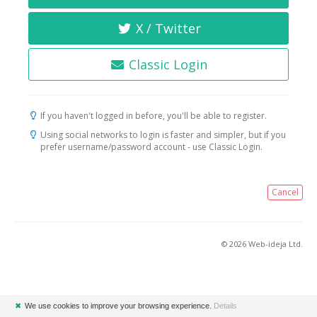
X / Twitter
Classic Login
If you haven't logged in before, you'll be able to register.
Using social networks to login is faster and simpler, but if you
prefer username/password account - use Classic Login.
Cancel
© 2026 Web-ideja Ltd.
✖
We use cookies to improve your browsing experience.
Details