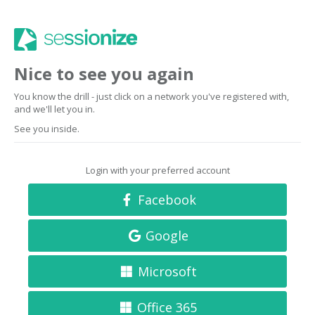
Nice to see you again
You know the drill - just click on a network you've registered with,
and we'll let you in.
See you inside.
Login with your preferred account
Facebook
Google
Microsoft
Office 365