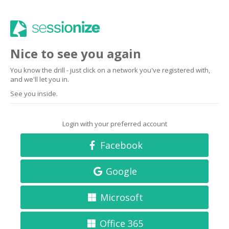
Nice to see you again
You know the drill - just click on a network you've registered with,
and we'll let you in.
See you inside.
Login with your preferred account
Facebook
Google
Microsoft
Office 365