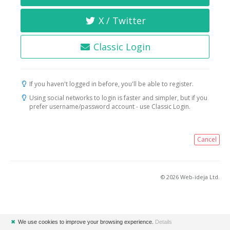
X / Twitter
Classic Login
If you haven't logged in before, you'll be able to register.
Using social networks to login is faster and simpler, but if you
prefer username/password account - use Classic Login.
Cancel
© 2026 Web-ideja Ltd.
✖
We use cookies to improve your browsing experience.
Details