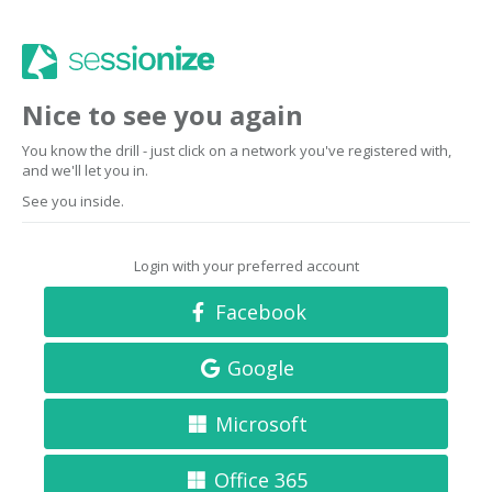
Nice to see you again
You know the drill - just click on a network you've registered with,
and we'll let you in.
See you inside.
Login with your preferred account
Facebook
Google
Microsoft
Office 365