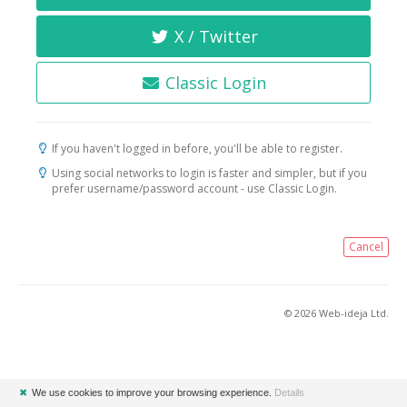
X / Twitter
Classic Login
If you haven't logged in before, you'll be able to register.
Using social networks to login is faster and simpler, but if you
prefer username/password account - use Classic Login.
Cancel
© 2026 Web-ideja Ltd.
✖
We use cookies to improve your browsing experience.
Details