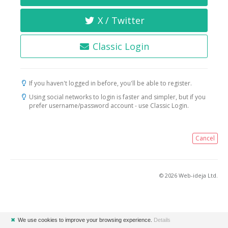
X / Twitter
Classic Login
If you haven't logged in before, you'll be able to register.
Using social networks to login is faster and simpler, but if you
prefer username/password account - use Classic Login.
Cancel
© 2026 Web-ideja Ltd.
✖
We use cookies to improve your browsing experience.
Details