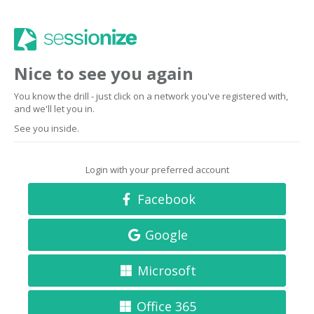
Nice to see you again
You know the drill - just click on a network you've registered with,
and we'll let you in.
See you inside.
Login with your preferred account
Facebook
Google
Microsoft
Office 365