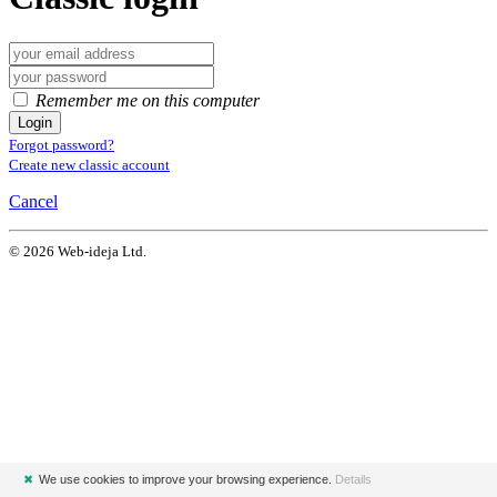
Remember me on this computer
Login
Forgot password?
Create new classic account
Cancel
© 2026 Web-ideja Ltd.
✖
We use cookies to improve your browsing experience.
Details