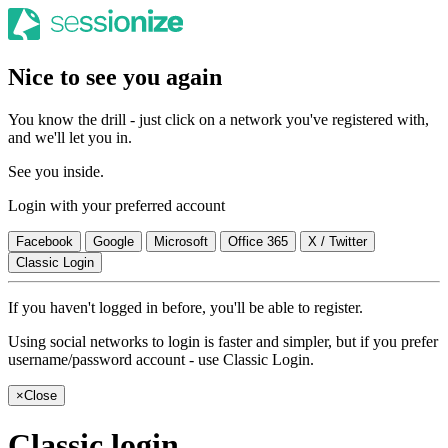
Nice to see you again
You know the drill - just click on a network you've registered with,
and we'll let you in.
See you inside.
Login with your preferred account
Facebook
Google
Microsoft
Office 365
X / Twitter
Classic Login
If you haven't logged in before, you'll be able to register.
Using social networks to login is faster and simpler, but if you prefer
username/password account - use Classic Login.
×
Close
Classic login