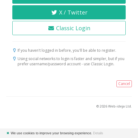
X / Twitter
Classic Login
If you haven't logged in before, you'll be able to register.
Using social networks to login is faster and simpler, but if you
prefer username/password account - use Classic Login.
Cancel
© 2026 Web-ideja Ltd.
✖
We use cookies to improve your browsing experience.
Details