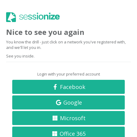
Nice to see you again
You know the drill - just click on a network you've registered with,
and we'll let you in.
See you inside.
Login with your preferred account
Facebook
Google
Microsoft
Office 365