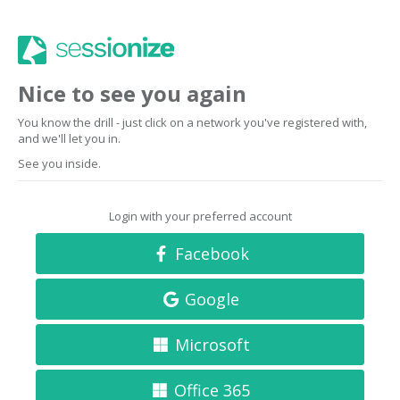
Nice to see you again
You know the drill - just click on a network you've registered with,
and we'll let you in.
See you inside.
Login with your preferred account
Facebook
Google
Microsoft
Office 365