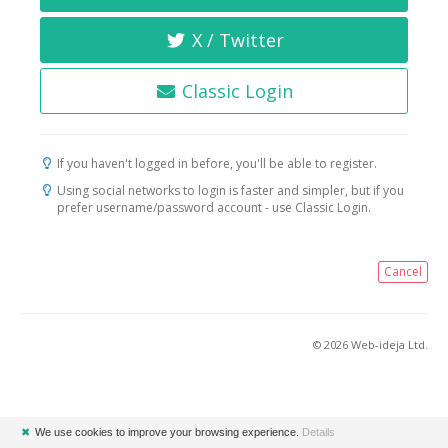
X / Twitter
Classic Login
If you haven't logged in before, you'll be able to register.
Using social networks to login is faster and simpler, but if you
prefer username/password account - use Classic Login.
Cancel
© 2026 Web-ideja Ltd.
✖
We use cookies to improve your browsing experience.
Details