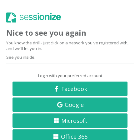
Nice to see you again
You know the drill - just click on a network you've registered with,
and we'll let you in.
See you inside.
Login with your preferred account
Facebook
Google
Microsoft
Office 365