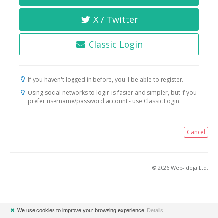
X / Twitter
Classic Login
If you haven't logged in before, you'll be able to register.
Using social networks to login is faster and simpler, but if you
prefer username/password account - use Classic Login.
Cancel
© 2026 Web-ideja Ltd.
✖
We use cookies to improve your browsing experience.
Details