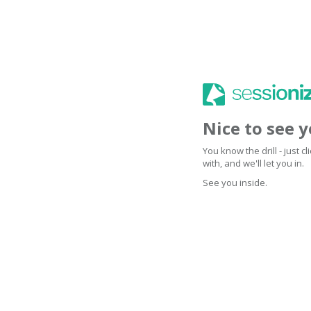
Nice to see 
You know the drill - just 
with, and we'll let you in.
See you inside.