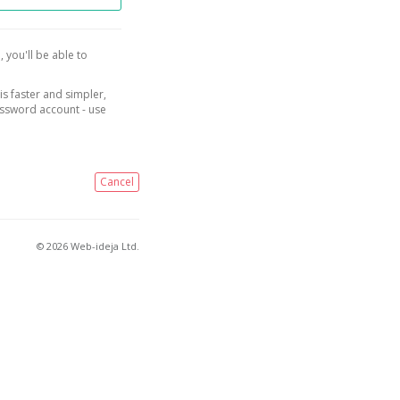
, you'll be able to
is faster and simpler,
assword account - use
Cancel
© 2026 Web-ideja Ltd.