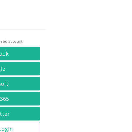
erred account
ook
le
soft
 365
tter
 Login