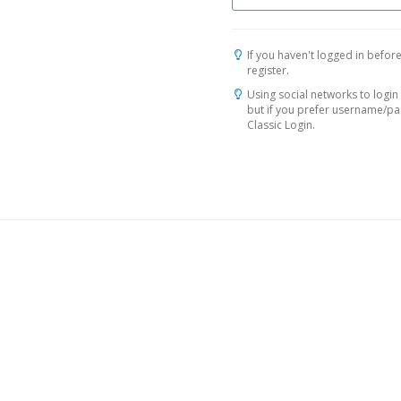
If you haven't logged in before
register.
Using social networks to login 
but if you prefer username/p
Classic Login.