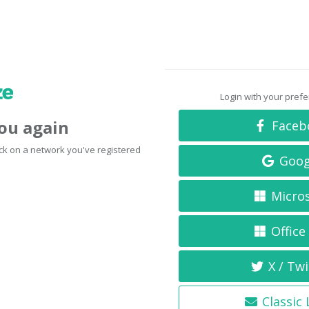
Login with your pref
you again
Faceb
click on a network you've registered
Goog
Micro
Office
X / Twi
Classic