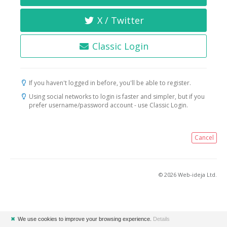
X / Twitter
Classic Login
If you haven't logged in before, you'll be able to register.
Using social networks to login is faster and simpler, but if you
prefer username/password account - use Classic Login.
Cancel
© 2026 Web-ideja Ltd.
✖
We use cookies to improve your browsing experience.
Details