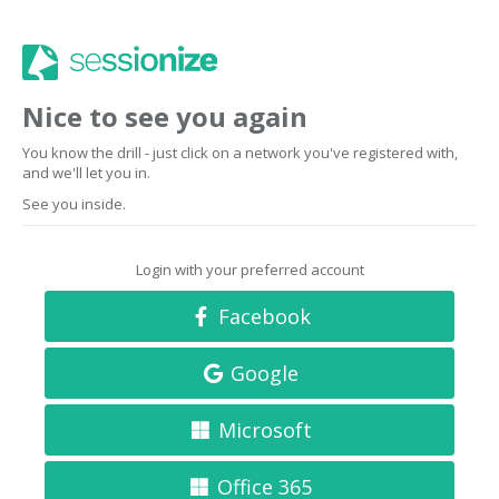
Nice to see you again
You know the drill - just click on a network you've registered with,
and we'll let you in.
See you inside.
Login with your preferred account
Facebook
Google
Microsoft
Office 365