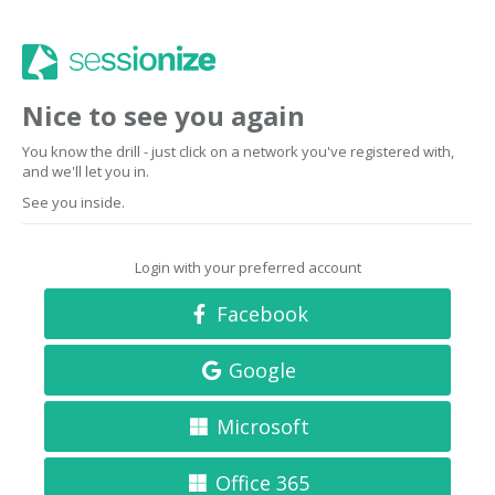
Nice to see you again
You know the drill - just click on a network you've registered with,
and we'll let you in.
See you inside.
Login with your preferred account
Facebook
Google
Microsoft
Office 365