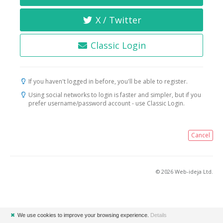
X / Twitter
Classic Login
If you haven't logged in before, you'll be able to register.
Using social networks to login is faster and simpler, but if you
prefer username/password account - use Classic Login.
Cancel
© 2026 Web-ideja Ltd.
✖
We use cookies to improve your browsing experience.
Details