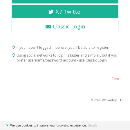
X / Twitter
Classic Login
If you haven't logged in before, you'll be able to register.
Using social networks to login is faster and simpler, but if you
prefer username/password account - use Classic Login.
Cancel
© 2026 Web-ideja Ltd.
✖
We use cookies to improve your browsing experience.
Details