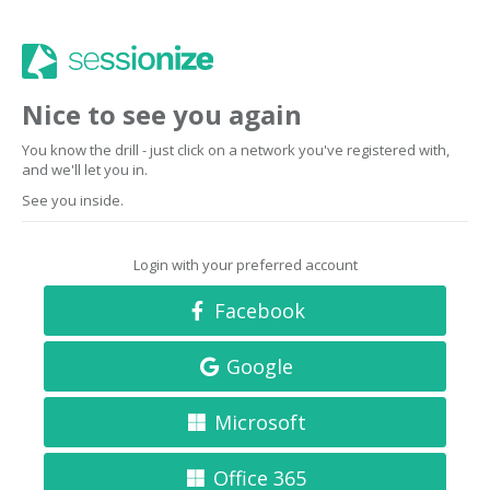
Nice to see you again
You know the drill - just click on a network you've registered with,
and we'll let you in.
See you inside.
Login with your preferred account
Facebook
Google
Microsoft
Office 365