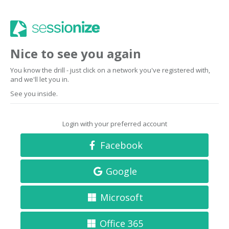
Nice to see you again
You know the drill - just click on a network you've registered with,
and we'll let you in.
See you inside.
Login with your preferred account
Facebook
Google
Microsoft
Office 365