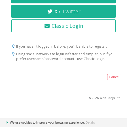
X / Twitter
Classic Login
If you haven't logged in before, you'll be able to register.
Using social networks to login is faster and simpler, but if you
prefer username/password account - use Classic Login.
Cancel
© 2026 Web-ideja Ltd.
✖
We use cookies to improve your browsing experience.
Details