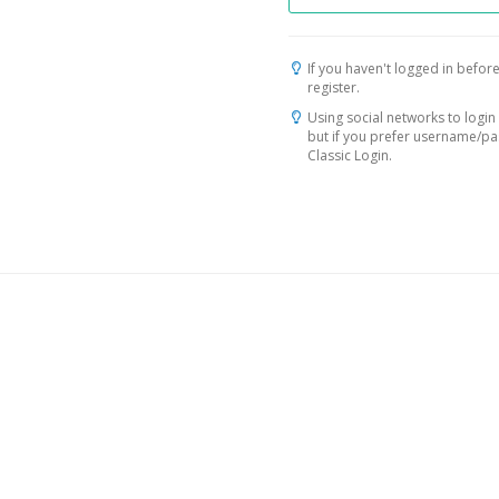
If you haven't logged in before
register.
Using social networks to login 
but if you prefer username/p
Classic Login.