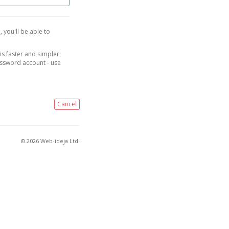
, you'll be able to
is faster and simpler,
assword account - use
Cancel
© 2026 Web-ideja Ltd.