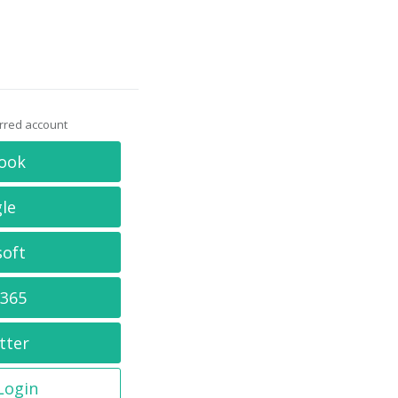
erred account
ook
le
soft
 365
tter
 Login