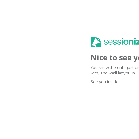
Nice to see 
You know the drill - just 
with, and we'll let you in.
See you inside.