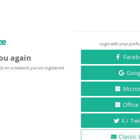
Login with your pref
you again
Faceb
click on a network you've registered
Goog
Micro
Office
X / Twi
Classic