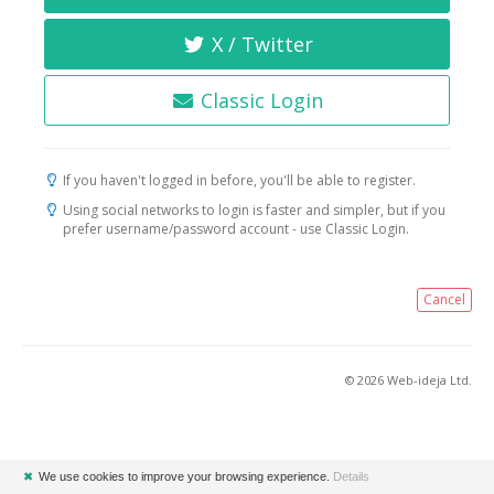
X / Twitter
Classic Login
If you haven't logged in before, you'll be able to register.
Using social networks to login is faster and simpler, but if you
prefer username/password account - use Classic Login.
Cancel
© 2026 Web-ideja Ltd.
✖
We use cookies to improve your browsing experience.
Details