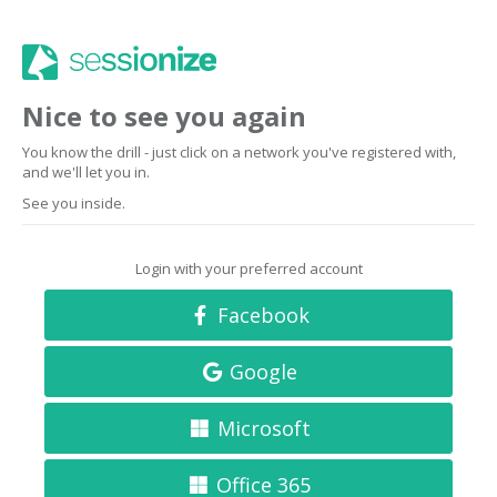
Nice to see you again
You know the drill - just click on a network you've registered with,
and we'll let you in.
See you inside.
Login with your preferred account
Facebook
Google
Microsoft
Office 365