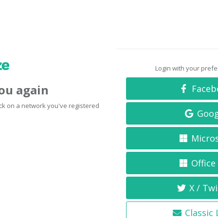
Login with your pref
you again
Faceb
click on a network you've registered
Goog
Micro
Office
X / Twi
Classic