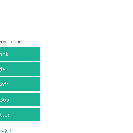
erred account
ook
le
soft
 365
tter
 Login