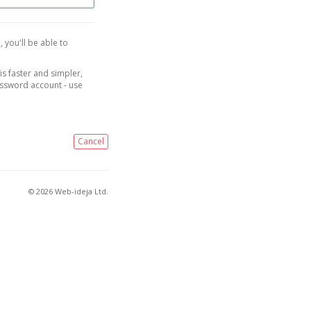
, you'll be able to
is faster and simpler,
assword account - use
Cancel
© 2026 Web-ideja Ltd.