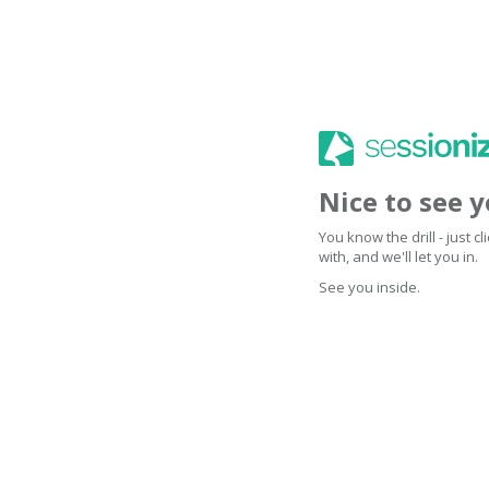
Nice to see 
You know the drill - just 
with, and we'll let you in.
See you inside.