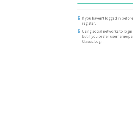
If you haven't logged in before
register.
Using social networks to login 
but if you prefer username/p
Classic Login.