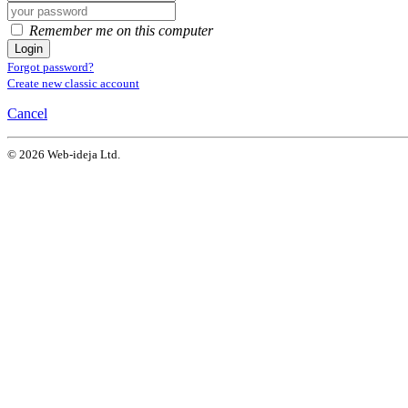
Remember me on this computer
Login
Forgot password?
Create new classic account
Cancel
© 2026 Web-ideja Ltd.