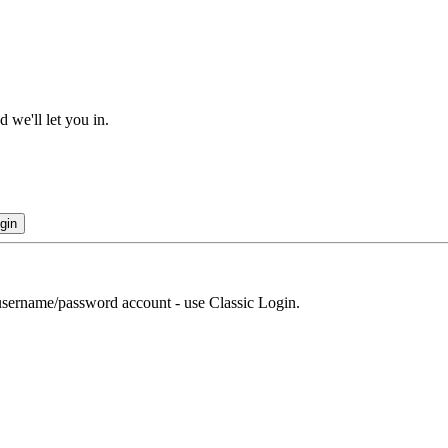
 we'll let you in.
gin
r username/password account - use Classic Login.