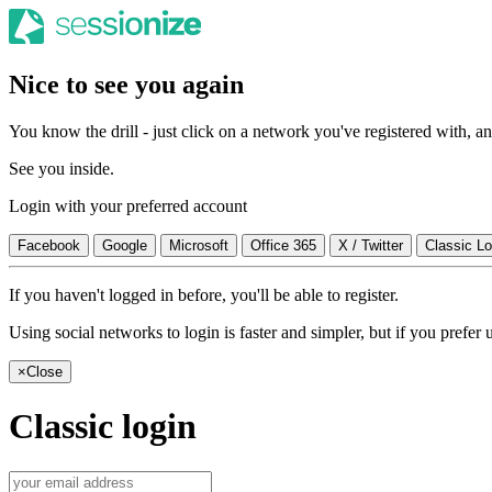
Nice to see you again
You know the drill - just click on a network you've registered with, and
See you inside.
Login with your preferred account
Facebook
Google
Microsoft
Office 365
X / Twitter
Classic Lo
If you haven't logged in before, you'll be able to register.
Using social networks to login is faster and simpler, but if you prefe
×
Close
Classic login