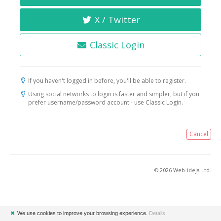
X / Twitter
Classic Login
If you haven't logged in before, you'll be able to register.
Using social networks to login is faster and simpler, but if you
prefer username/password account - use Classic Login.
Cancel
© 2026 Web-ideja Ltd.
✖
We use cookies to improve your browsing experience.
Details