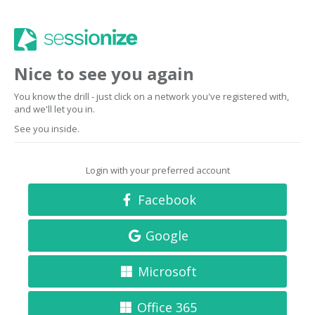
Nice to see you again
You know the drill - just click on a network you've registered with,
and we'll let you in.
See you inside.
Login with your preferred account
Facebook
Google
Microsoft
Office 365