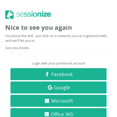
Nice to see you again
You know the drill - just click on a network you've registered with,
and we'll let you in.
See you inside.
Login with your preferred account
Facebook
Google
Microsoft
Office 365