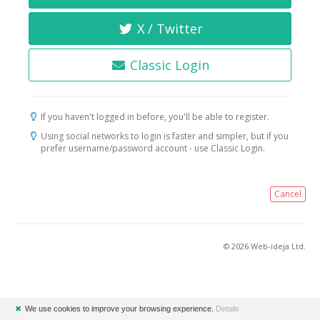
X / Twitter
Classic Login
If you haven't logged in before, you'll be able to register.
Using social networks to login is faster and simpler, but if you
prefer username/password account - use Classic Login.
Cancel
© 2026 Web-ideja Ltd.
✖
We use cookies to improve your browsing experience.
Details