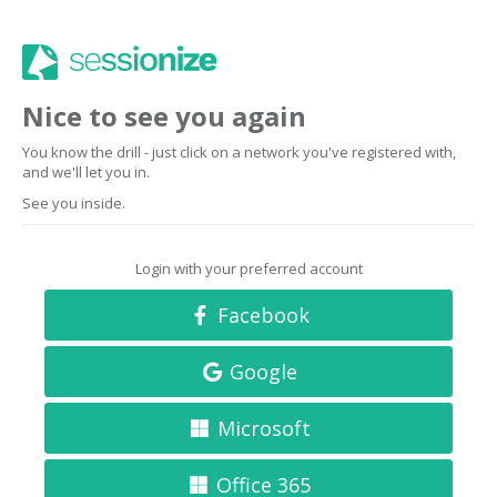
Nice to see you again
You know the drill - just click on a network you've registered with,
and we'll let you in.
See you inside.
Login with your preferred account
Facebook
Google
Microsoft
Office 365