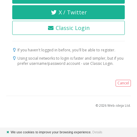
X / Twitter
Classic Login
If you haven't logged in before, you'll be able to register.
Using social networks to login is faster and simpler, but if you
prefer username/password account - use Classic Login.
Cancel
© 2026 Web-ideja Ltd.
✖
We use cookies to improve your browsing experience.
Details