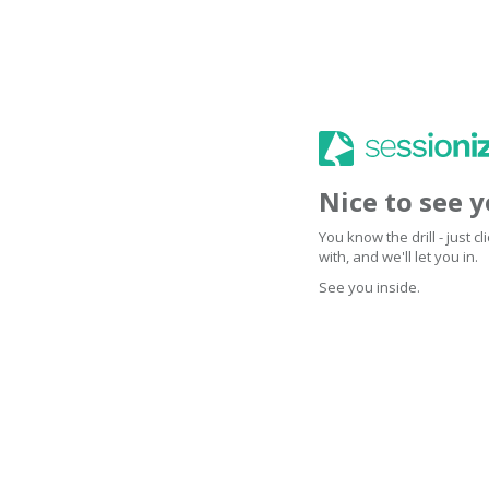
Nice to see 
You know the drill - just 
with, and we'll let you in.
See you inside.