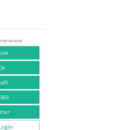
erred account
ook
le
soft
 365
tter
 Login