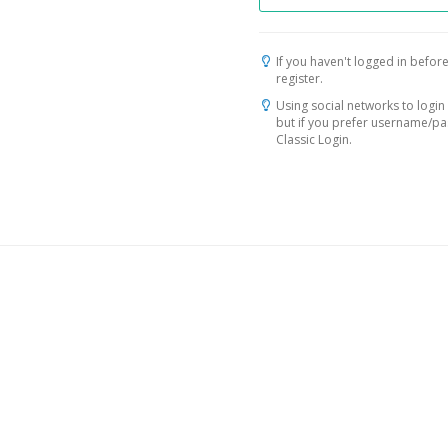
If you haven't logged in before
register.
Using social networks to login 
but if you prefer username/p
Classic Login.