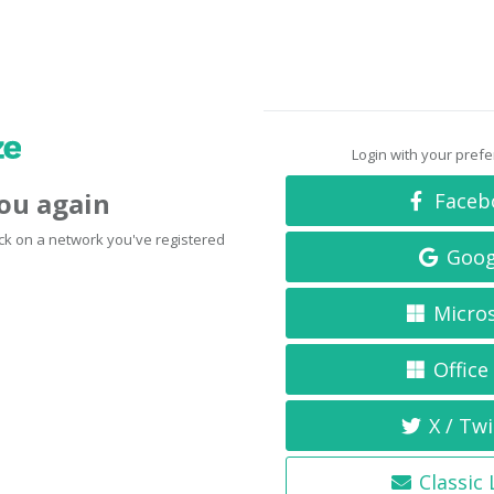
Login with your pref
you again
Faceb
click on a network you've registered
Goog
Micro
Office
X / Twi
Classic