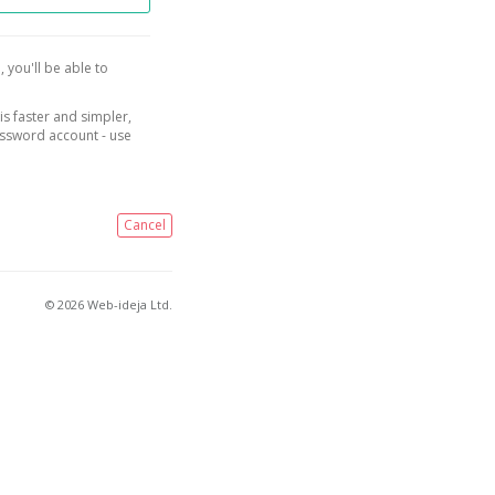
, you'll be able to
is faster and simpler,
assword account - use
Cancel
© 2026 Web-ideja Ltd.