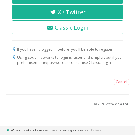
X / Twitter
Classic Login
If you haven't logged in before, you'll be able to register.
Using social networks to login is faster and simpler, but if you
prefer username/password account - use Classic Login.
Cancel
© 2026 Web-ideja Ltd.
✖
We use cookies to improve your browsing experience.
Details