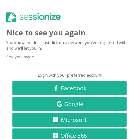
Nice to see you again
You know the drill - just click on a network you've registered with,
and we'll let you in.
See you inside.
Login with your preferred account
Facebook
Google
Microsoft
Office 365