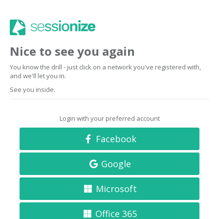
Nice to see you again
You know the drill - just click on a network you've registered with,
and we'll let you in.
See you inside.
Login with your preferred account
Facebook
Google
Microsoft
Office 365