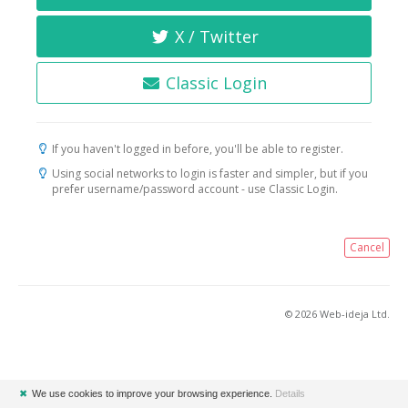
X / Twitter
Classic Login
If you haven't logged in before, you'll be able to register.
Using social networks to login is faster and simpler, but if you
prefer username/password account - use Classic Login.
Cancel
© 2026 Web-ideja Ltd.
✖
We use cookies to improve your browsing experience.
Details