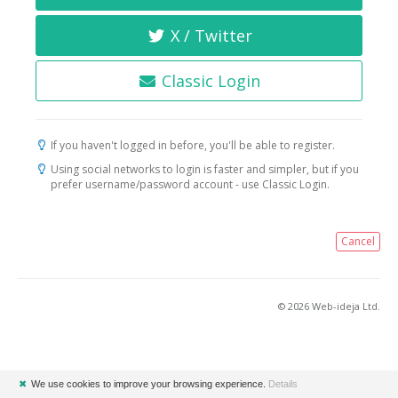
X / Twitter
Classic Login
If you haven't logged in before, you'll be able to register.
Using social networks to login is faster and simpler, but if you
prefer username/password account - use Classic Login.
Cancel
© 2026 Web-ideja Ltd.
✖
We use cookies to improve your browsing experience.
Details