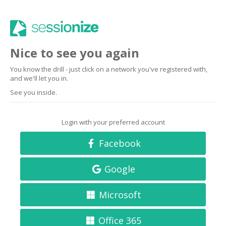
Nice to see you again
You know the drill - just click on a network you've registered with,
and we'll let you in.
See you inside.
Login with your preferred account
Facebook
Google
Microsoft
Office 365