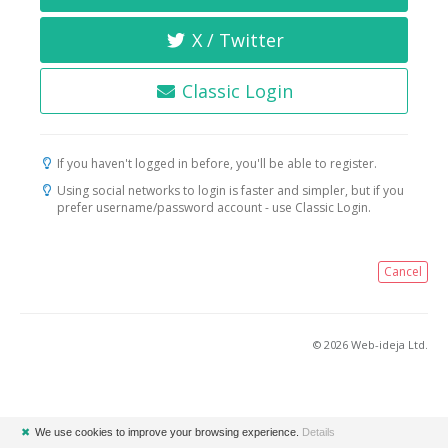
X / Twitter
Classic Login
If you haven't logged in before, you'll be able to register.
Using social networks to login is faster and simpler, but if you
prefer username/password account - use Classic Login.
Cancel
© 2026 Web-ideja Ltd.
✖
We use cookies to improve your browsing experience.
Details