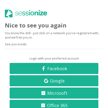
Nice to see you again
You know the drill - just click on a network you've registered with,
and we'll let you in.
See you inside.
Login with your preferred account
Facebook
Google
Microsoft
Office 365