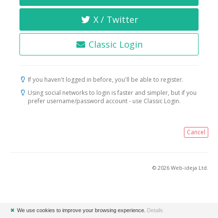
X / Twitter
Classic Login
If you haven't logged in before, you'll be able to register.
Using social networks to login is faster and simpler, but if you
prefer username/password account - use Classic Login.
Cancel
© 2026 Web-ideja Ltd.
✖
We use cookies to improve your browsing experience.
Details