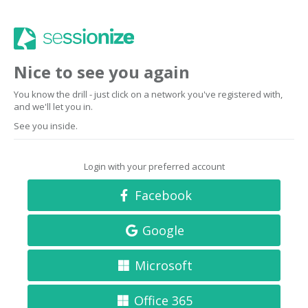
Nice to see you again
You know the drill - just click on a network you've registered with,
and we'll let you in.
See you inside.
Login with your preferred account
Facebook
Google
Microsoft
Office 365