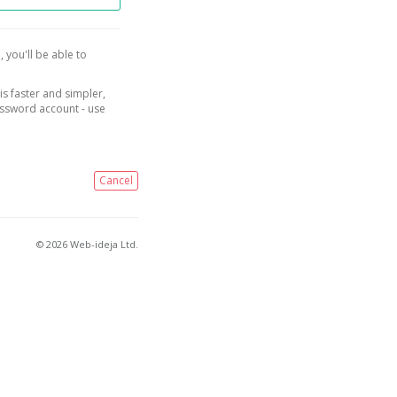
, you'll be able to
is faster and simpler,
assword account - use
Cancel
© 2026 Web-ideja Ltd.