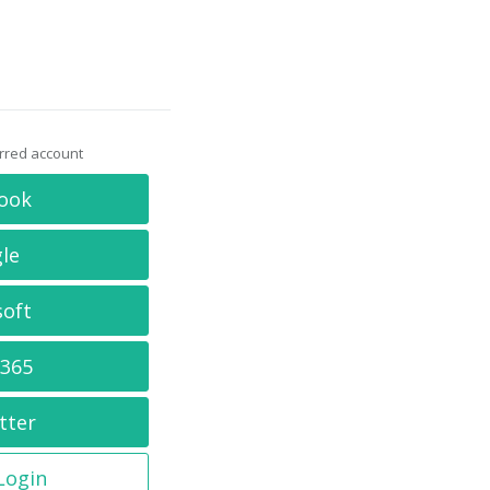
erred account
ook
le
soft
 365
tter
 Login