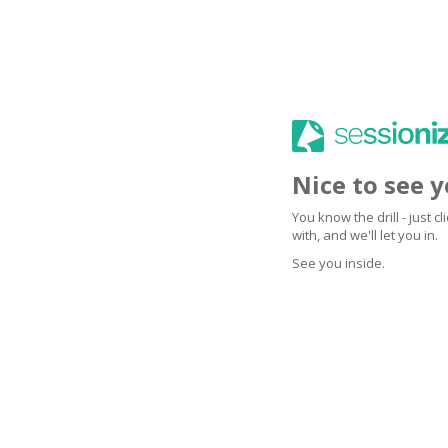
Nice to see 
You know the drill - just 
with, and we'll let you in.
See you inside.