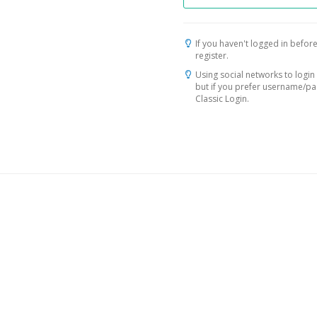
If you haven't logged in before
register.
Using social networks to login 
but if you prefer username/p
Classic Login.