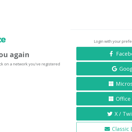
Login with your pref
you again
Faceb
click on a network you've registered
Goog
Micro
Office
X / Twi
Classic