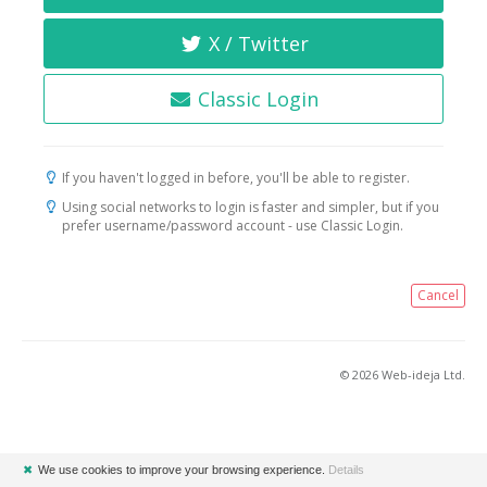
X / Twitter
Classic Login
If you haven't logged in before, you'll be able to register.
Using social networks to login is faster and simpler, but if you
prefer username/password account - use Classic Login.
Cancel
© 2026 Web-ideja Ltd.
✖
We use cookies to improve your browsing experience.
Details