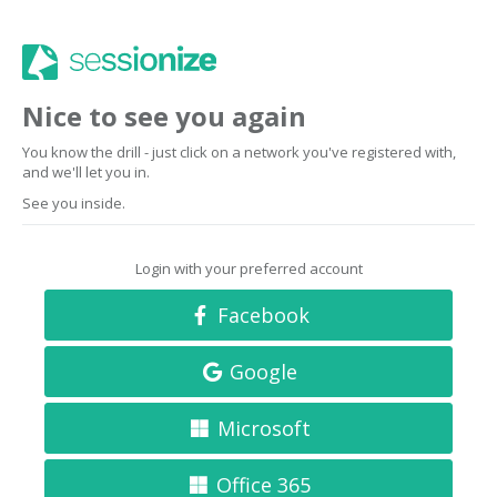
Nice to see you again
You know the drill - just click on a network you've registered with,
and we'll let you in.
See you inside.
Login with your preferred account
Facebook
Google
Microsoft
Office 365