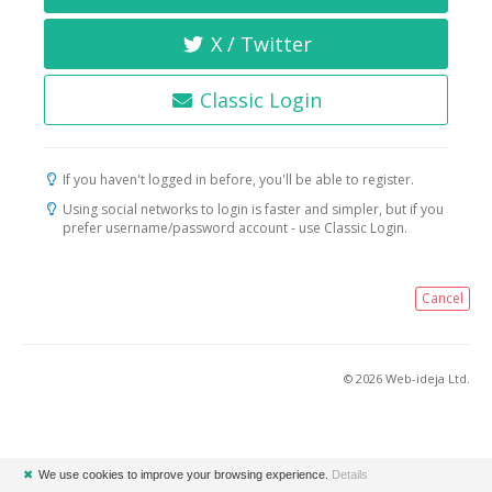
X / Twitter
Classic Login
If you haven't logged in before, you'll be able to register.
Using social networks to login is faster and simpler, but if you
prefer username/password account - use Classic Login.
Cancel
© 2026 Web-ideja Ltd.
✖
We use cookies to improve your browsing experience.
Details