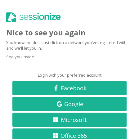
Nice to see you again
You know the drill - just click on a network you've registered with,
and we'll let you in.
See you inside.
Login with your preferred account
Facebook
Google
Microsoft
Office 365