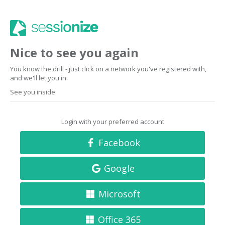
Nice to see you again
You know the drill - just click on a network you've registered with,
and we'll let you in.
See you inside.
Login with your preferred account
Facebook
Google
Microsoft
Office 365