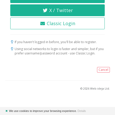
X / Twitter
Classic Login
If you haven't logged in before, you'll be able to register.
Using social networks to login is faster and simpler, but if you
prefer username/password account - use Classic Login.
Cancel
© 2026 Web-ideja Ltd.
✖
We use cookies to improve your browsing experience.
Details