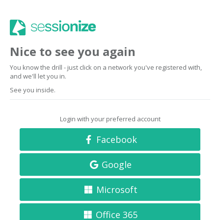
Nice to see you again
You know the drill - just click on a network you've registered with,
and we'll let you in.
See you inside.
Login with your preferred account
Facebook
Google
Microsoft
Office 365