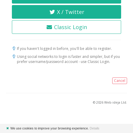
X / Twitter
Classic Login
If you haven't logged in before, you'll be able to register.
Using social networks to login is faster and simpler, but if you
prefer username/password account - use Classic Login.
Cancel
© 2026 Web-ideja Ltd.
✖
We use cookies to improve your browsing experience.
Details