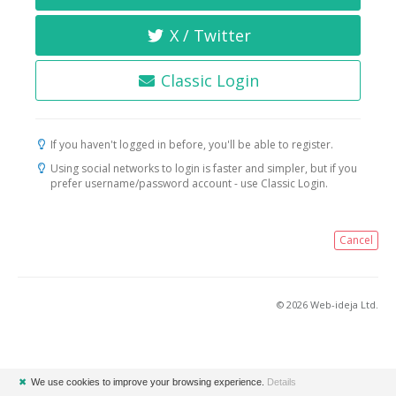
X / Twitter
Classic Login
If you haven't logged in before, you'll be able to register.
Using social networks to login is faster and simpler, but if you
prefer username/password account - use Classic Login.
Cancel
© 2026 Web-ideja Ltd.
✖
We use cookies to improve your browsing experience.
Details