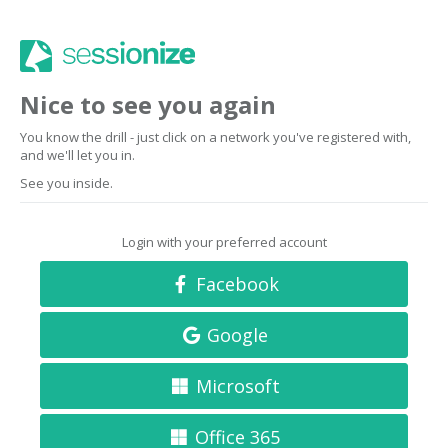
Nice to see you again
You know the drill - just click on a network you've registered with,
and we'll let you in.
See you inside.
Login with your preferred account
Facebook
Google
Microsoft
Office 365