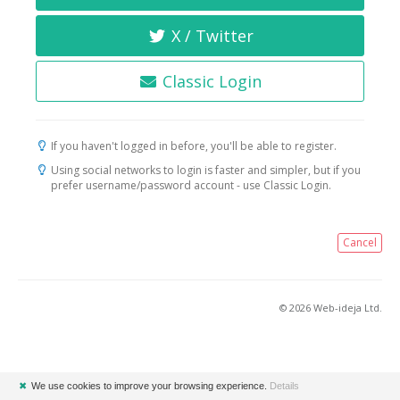
X / Twitter
Classic Login
If you haven't logged in before, you'll be able to register.
Using social networks to login is faster and simpler, but if you
prefer username/password account - use Classic Login.
Cancel
© 2026 Web-ideja Ltd.
✖
We use cookies to improve your browsing experience.
Details