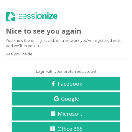
Nice to see you again
You know the drill - just click on a network you've registered with,
and we'll let you in.
See you inside.
Login with your preferred account
Facebook
Google
Microsoft
Office 365