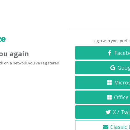
Login with your pref
you again
Faceb
click on a network you've registered
Goog
Micro
Office
X / Twi
Classic