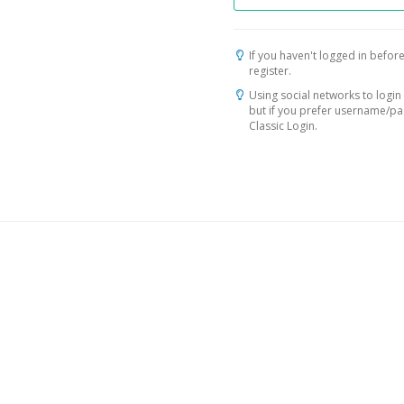
If you haven't logged in before
register.
Using social networks to login 
but if you prefer username/p
Classic Login.