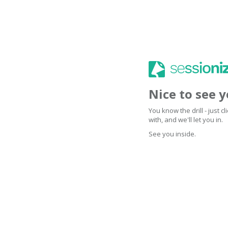
Nice to see 
You know the drill - just 
with, and we'll let you in.
See you inside.