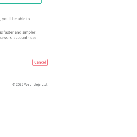
, you'll be able to
is faster and simpler,
assword account - use
Cancel
© 2026 Web-ideja Ltd.