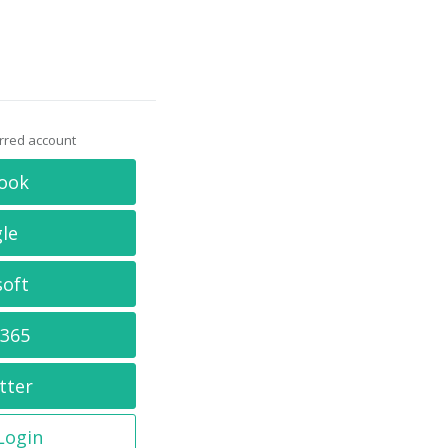
erred account
ook
le
soft
 365
tter
 Login