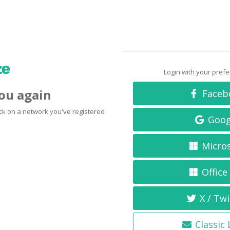
Login with your pref
you again
Faceb
click on a network you've registered
Goog
Micro
Office
X / Twi
Classic