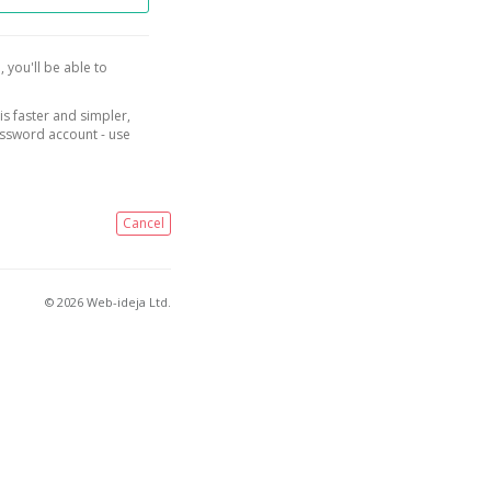
, you'll be able to
is faster and simpler,
assword account - use
Cancel
© 2026 Web-ideja Ltd.