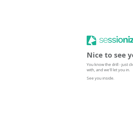
Nice to see 
You know the drill - just 
with, and we'll let you in.
See you inside.