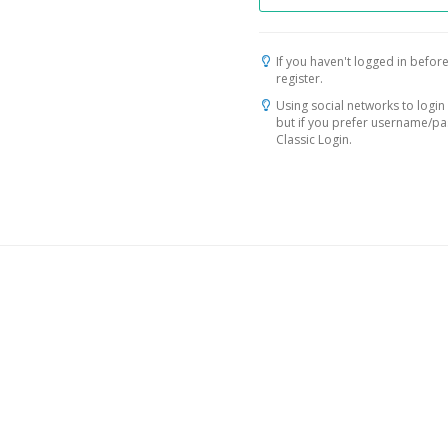
If you haven't logged in before
register.
Using social networks to login 
but if you prefer username/p
Classic Login.