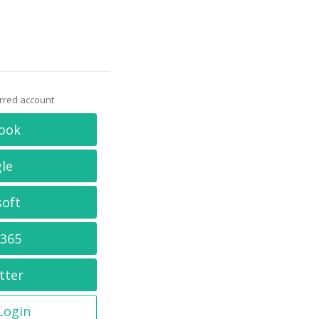
erred account
ook
le
soft
 365
tter
 Login