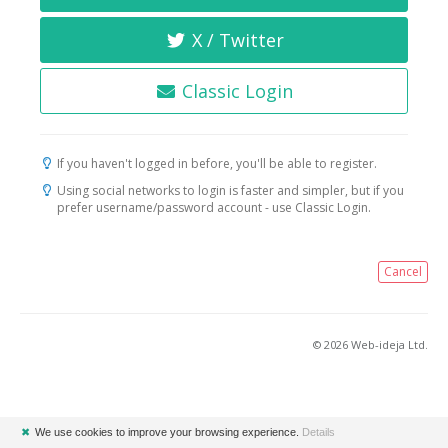
X / Twitter
Classic Login
If you haven't logged in before, you'll be able to register.
Using social networks to login is faster and simpler, but if you
prefer username/password account - use Classic Login.
Cancel
© 2026 Web-ideja Ltd.
✖
We use cookies to improve your browsing experience.
Details