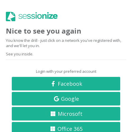
Nice to see you again
You know the drill - just click on a network you've registered with,
and we'll let you in.
See you inside.
Login with your preferred account
Facebook
Google
Microsoft
Office 365