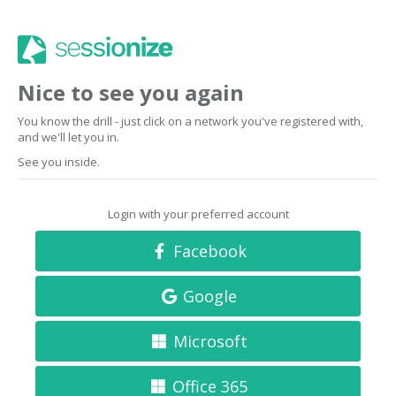
Nice to see you again
You know the drill - just click on a network you've registered with,
and we'll let you in.
See you inside.
Login with your preferred account
Facebook
Google
Microsoft
Office 365