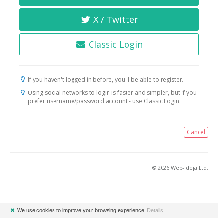
X / Twitter
Classic Login
If you haven't logged in before, you'll be able to register.
Using social networks to login is faster and simpler, but if you
prefer username/password account - use Classic Login.
Cancel
© 2026 Web-ideja Ltd.
✖
We use cookies to improve your browsing experience.
Details