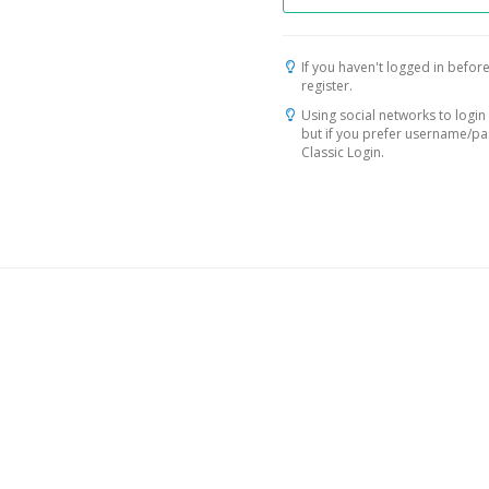
If you haven't logged in before
register.
Using social networks to login 
but if you prefer username/p
Classic Login.