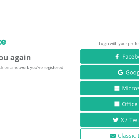
Login with your pref
you again
Faceb
click on a network you've registered
Goog
Micro
Office
X / Twi
Classic