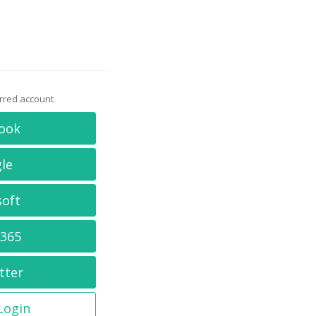
erred account
ook
le
soft
 365
tter
 Login