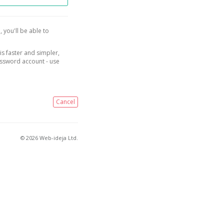
, you'll be able to
is faster and simpler,
assword account - use
Cancel
© 2026 Web-ideja Ltd.