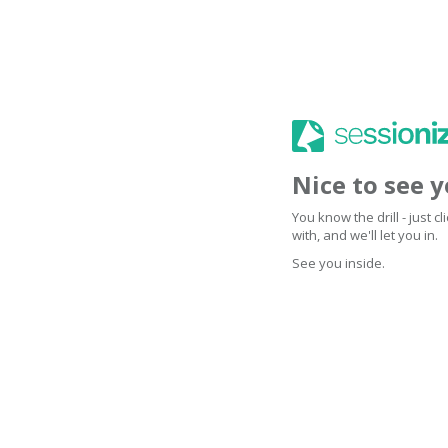
Nice to see 
You know the drill - just 
with, and we'll let you in.
See you inside.