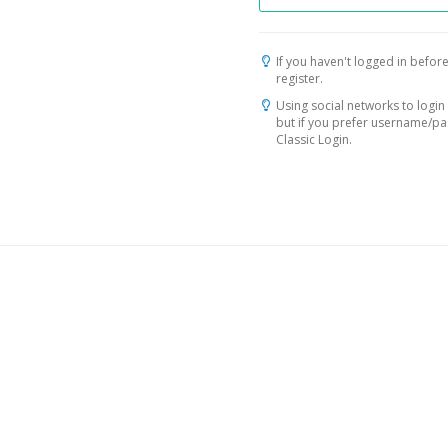
If you haven't logged in before
register.
Using social networks to login 
but if you prefer username/p
Classic Login.