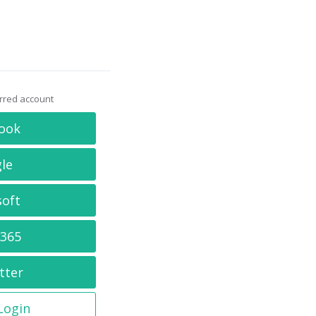
erred account
ook
le
soft
 365
tter
 Login