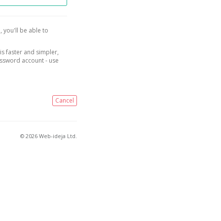
, you'll be able to
is faster and simpler,
assword account - use
Cancel
© 2026 Web-ideja Ltd.