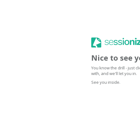
Nice to see 
You know the drill - just 
with, and we'll let you in.
See you inside.