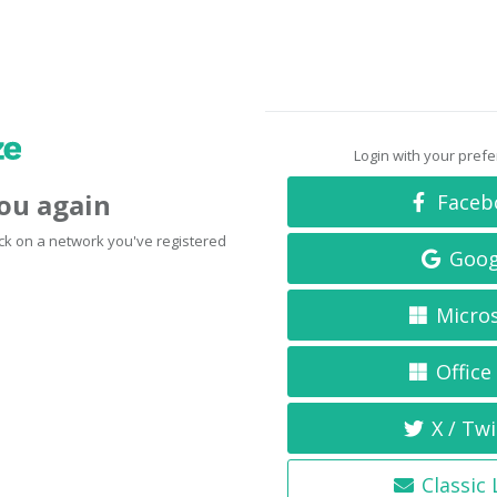
Login with your pref
you again
Faceb
click on a network you've registered
Goog
Micro
Office
X / Twi
Classic