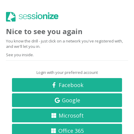
Nice to see you again
You know the drill - just click on a network you've registered with,
and we'll let you in.
See you inside.
Login with your preferred account
Facebook
Google
Microsoft
Office 365