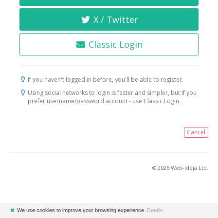
X / Twitter
Classic Login
If you haven't logged in before, you'll be able to register.
Using social networks to login is faster and simpler, but if you
prefer username/password account - use Classic Login.
Cancel
© 2026 Web-ideja Ltd.
✖
We use cookies to improve your browsing experience.
Details