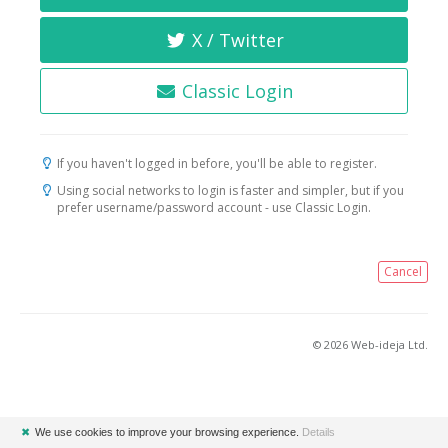
X / Twitter
Classic Login
If you haven't logged in before, you'll be able to register.
Using social networks to login is faster and simpler, but if you
prefer username/password account - use Classic Login.
Cancel
© 2026 Web-ideja Ltd.
✖
We use cookies to improve your browsing experience.
Details