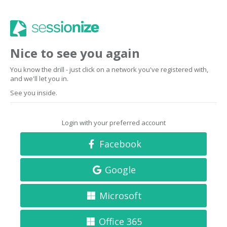
Nice to see you again
You know the drill - just click on a network you've registered with,
and we'll let you in.
See you inside.
Login with your preferred account
Facebook
Google
Microsoft
Office 365