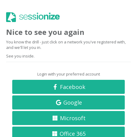
Nice to see you again
You know the drill - just click on a network you've registered with,
and we'll let you in.
See you inside.
Login with your preferred account
Facebook
Google
Microsoft
Office 365