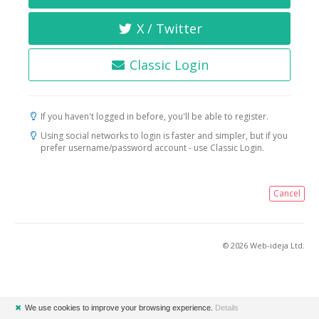
X / Twitter
Classic Login
If you haven't logged in before, you'll be able to register.
Using social networks to login is faster and simpler, but if you
prefer username/password account - use Classic Login.
Cancel
© 2026 Web-ideja Ltd.
✖
We use cookies to improve your browsing experience.
Details