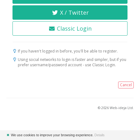
X / Twitter
Classic Login
If you haven't logged in before, you'll be able to register.
Using social networks to login is faster and simpler, but if you
prefer username/password account - use Classic Login.
Cancel
© 2026 Web-ideja Ltd.
✖
We use cookies to improve your browsing experience.
Details