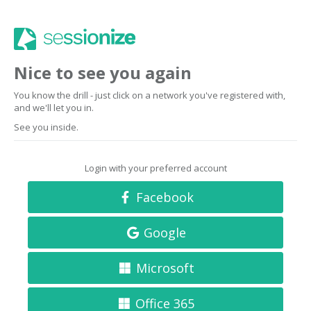
Nice to see you again
You know the drill - just click on a network you've registered with,
and we'll let you in.
See you inside.
Login with your preferred account
Facebook
Google
Microsoft
Office 365