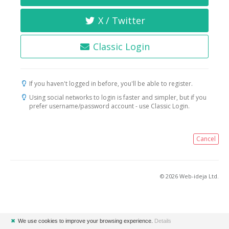
X / Twitter
Classic Login
If you haven't logged in before, you'll be able to register.
Using social networks to login is faster and simpler, but if you
prefer username/password account - use Classic Login.
Cancel
© 2026 Web-ideja Ltd.
✖
We use cookies to improve your browsing experience.
Details