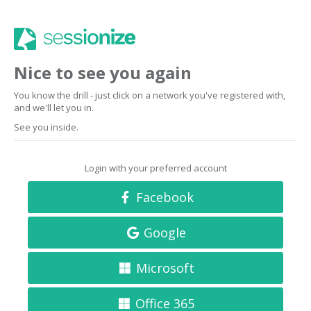
Nice to see you again
You know the drill - just click on a network you've registered with,
and we'll let you in.
See you inside.
Login with your preferred account
Facebook
Google
Microsoft
Office 365