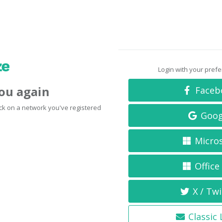
Login with your pref
you again
Faceb
click on a network you've registered
Goog
Micro
Office
X / Twi
Classic