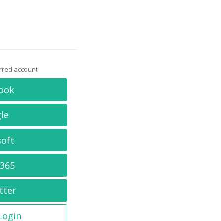
erred account
ook
le
soft
 365
tter
 Login