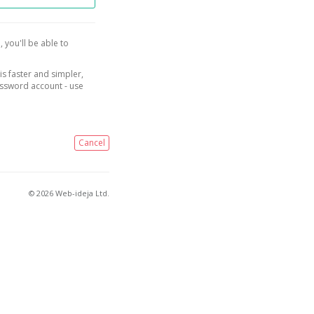
, you'll be able to
is faster and simpler,
assword account - use
Cancel
© 2026 Web-ideja Ltd.