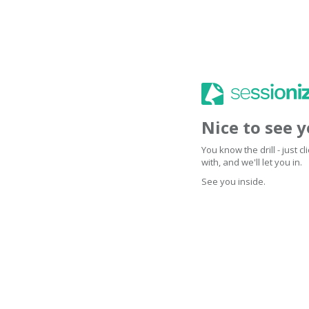
Nice to see 
You know the drill - just 
with, and we'll let you in.
See you inside.