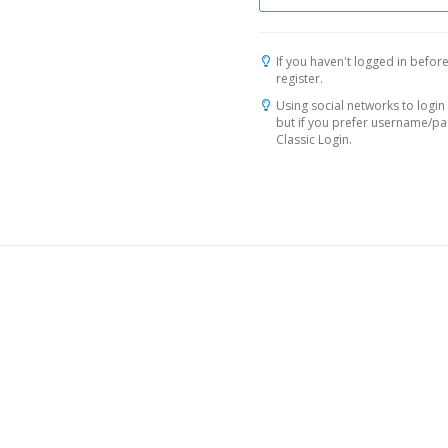
If you haven't logged in before
register.
Using social networks to login 
but if you prefer username/p
Classic Login.