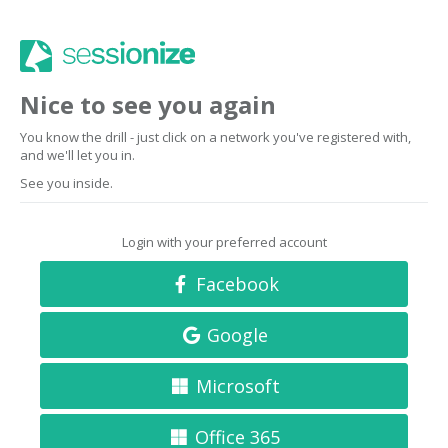
Nice to see you again
You know the drill - just click on a network you've registered with,
and we'll let you in.
See you inside.
Login with your preferred account
Facebook
Google
Microsoft
Office 365