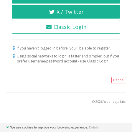
X / Twitter
Classic Login
If you haven't logged in before, you'll be able to register.
Using social networks to login is faster and simpler, but if you
prefer username/password account - use Classic Login.
Cancel
© 2026 Web-ideja Ltd.
✖
We use cookies to improve your browsing experience.
Details