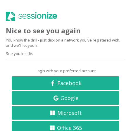
Nice to see you again
You know the drill - just click on a network you've registered with,
and we'll let you in.
See you inside.
Login with your preferred account
Facebook
Google
Microsoft
Office 365