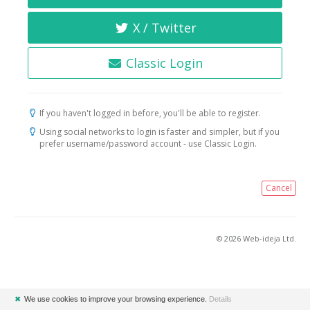
X / Twitter
Classic Login
If you haven't logged in before, you'll be able to register.
Using social networks to login is faster and simpler, but if you
prefer username/password account - use Classic Login.
Cancel
© 2026 Web-ideja Ltd.
✖
We use cookies to improve your browsing experience.
Details