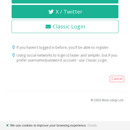
X / Twitter
Classic Login
If you haven't logged in before, you'll be able to register.
Using social networks to login is faster and simpler, but if you
prefer username/password account - use Classic Login.
Cancel
© 2026 Web-ideja Ltd.
✖
We use cookies to improve your browsing experience.
Details