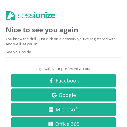
Nice to see you again
You know the drill - just click on a network you've registered with,
and we'll let you in.
See you inside.
Login with your preferred account
Facebook
Google
Microsoft
Office 365