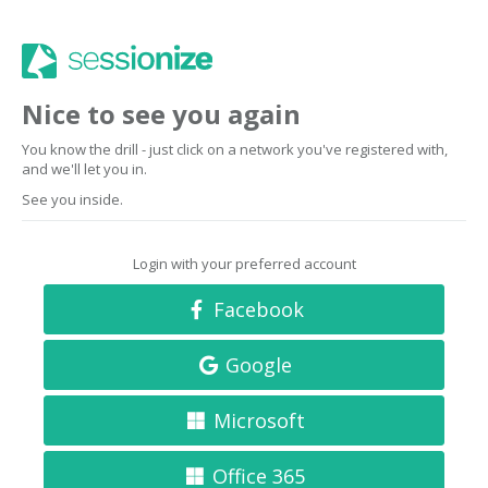
Nice to see you again
You know the drill - just click on a network you've registered with,
and we'll let you in.
See you inside.
Login with your preferred account
Facebook
Google
Microsoft
Office 365