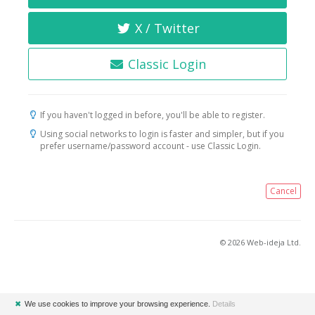
X / Twitter
Classic Login
If you haven't logged in before, you'll be able to register.
Using social networks to login is faster and simpler, but if you
prefer username/password account - use Classic Login.
Cancel
© 2026 Web-ideja Ltd.
✖
We use cookies to improve your browsing experience.
Details