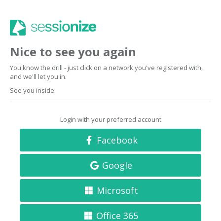
Nice to see you again
You know the drill - just click on a network you've registered with,
and we'll let you in.
See you inside.
Login with your preferred account
Facebook
Google
Microsoft
Office 365