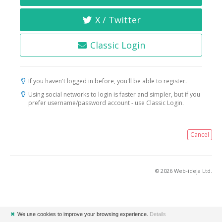
X / Twitter
Classic Login
If you haven't logged in before, you'll be able to register.
Using social networks to login is faster and simpler, but if you
prefer username/password account - use Classic Login.
Cancel
© 2026 Web-ideja Ltd.
✖
We use cookies to improve your browsing experience.
Details